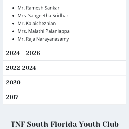
Mr. Ramesh Sankar
Mrs. Sangeetha Sridhar
Mr. Kalaichezhian
Mrs. Malathi Palaniappa
Mr. Raja Narayanasamy
2024 - 2026
2022-2024
2020
2017
TNF South Florida Youth Club