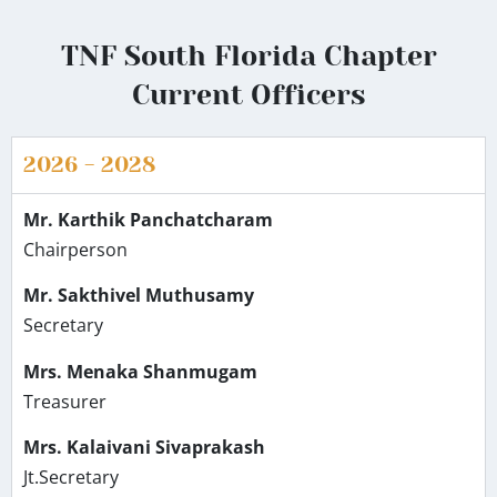
TNF South Florida Chapter
Current Officers
2026 - 2028
Mr. Karthik Panchatcharam
Chairperson
Mr. Sakthivel Muthusamy
Secretary
Mrs. Menaka Shanmugam
Treasurer
Mrs. Kalaivani Sivaprakash
Jt.Secretary