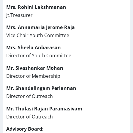
Mrs. Rohini Lakshmanan
Jt.Treasurer
Mrs. Annamaria Jerome-Raja
Vice Chair Youth Committee
Mrs. Sheela Anbarasan
Director of Youth Committee
Mr. Sivashankar Mohan
Director of Membership
Mr. Shandalingam Periannan
Director of Outreach
Mr. Thulasi Rajan Paramasivam
Director of Outreach
Advisory Board: