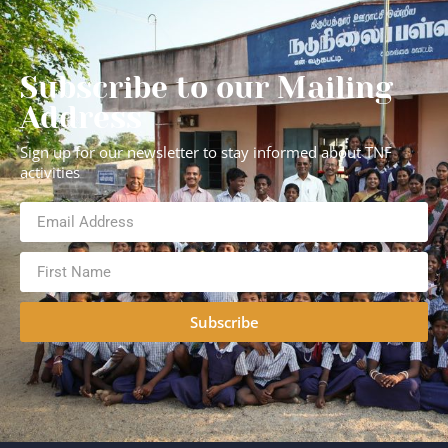
Subscribe to our Mailing
Address
Sign up for our newsletter to stay informed about TNF
activities
Subscribe