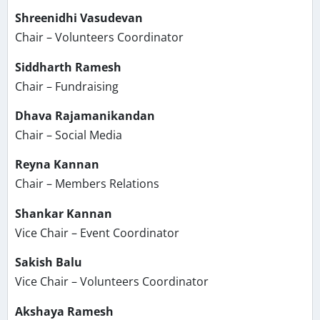
Shreenidhi Vasudevan
Chair – Volunteers Coordinator
Siddharth Ramesh
Chair – Fundraising
Dhava Rajamanikandan
Chair – Social Media
Reyna Kannan
Chair – Members Relations
Shankar Kannan
Vice Chair – Event Coordinator
Sakish Balu
Vice Chair – Volunteers Coordinator
Akshaya Ramesh