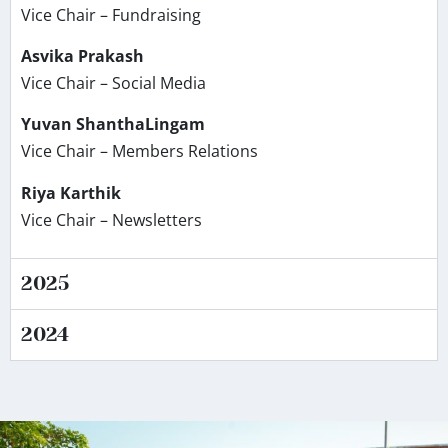
Vice Chair – Fundraising
Asvika Prakash
Vice Chair – Social Media
Yuvan ShanthaLingam
Vice Chair – Members Relations
Riya Karthik
Vice Chair – Newsletters
2025
2024