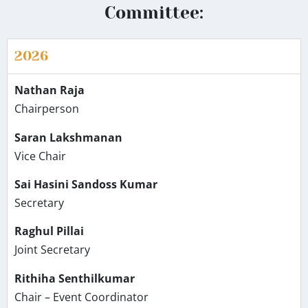
Committee:
2026
Nathan Raja
Chairperson
Saran Lakshmanan
Vice Chair
Sai Hasini Sandoss Kumar
Secretary
Raghul Pillai
Joint Secretary
Rithiha Senthilkumar
Chair – Event Coordinator