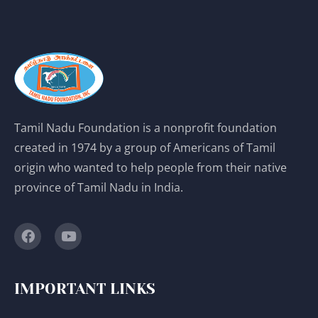
Tamil Nadu Foundation is a nonprofit foundation
created in 1974 by a group of Americans of Tamil
origin who wanted to help people from their native
province of Tamil Nadu in India.
IMPORTANT LINKS