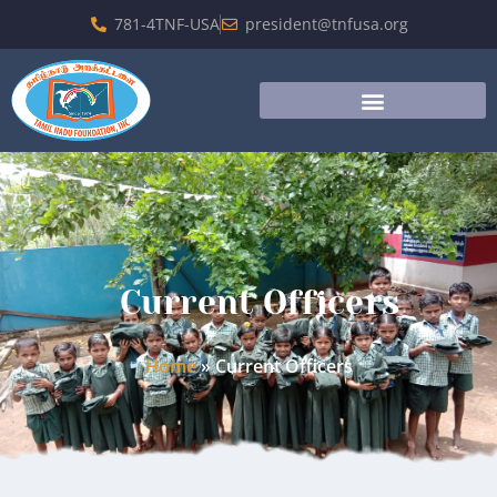
781-4TNF-USA
president@tnfusa.org
Current Officers
Home
»
Current Officers