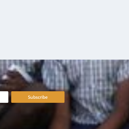
Subscribe