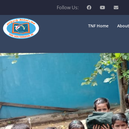
Follow Us:
TNF Home
About