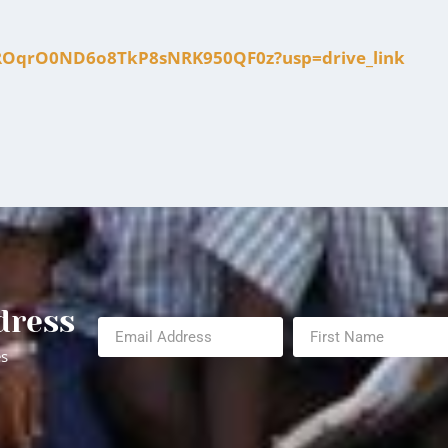
fJMROqrO0ND6o8TkP8sNRK950QF0z?usp=drive_link
dress
es