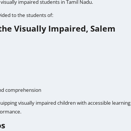
visually impaired students in Tamil Nadu.
ded to the students of:
the Visually Impaired, Salem
 and comprehension
uipping visually impaired children with accessible learnin
formance.
os