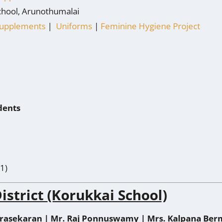
chool, Arunothumalai
 Supplements
|
Uniforms
|
Feminine Hygiene Project
dents
1)
istrict (Korukkai School)
rasekaran | Mr.
Raj Ponnuswamy | Mrs.
Kalpana Ber