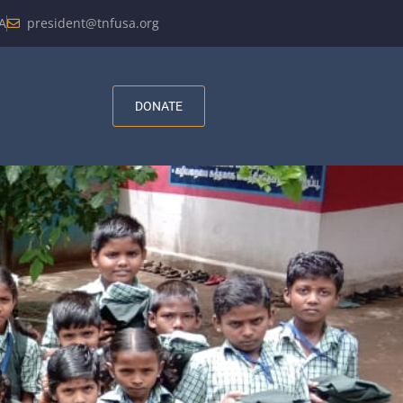
A
president@tnfusa.org
DONATE