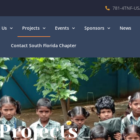
781-4TNF-US
 Us
Projects
Events
Sponsors
News
Contact South Florida Chapter
Projects