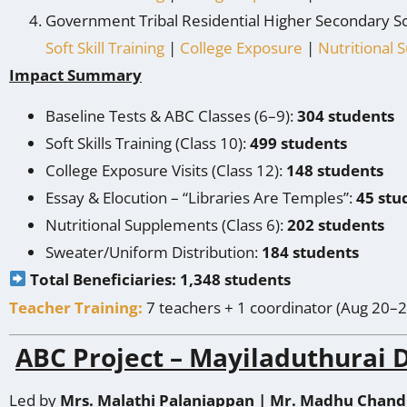
Government Tribal Residential Higher Secondary S
Soft Skill Training
|
College Exposure
|
Nutritional
Impact Summary
Baseline
Tests & ABC Classes (6–9):
304 students
Soft Skills Training (Class 10):
499 students
College Exposure Visits (Class 12):
148 students
Essay & Elocution – “Libraries Are Temples”:
45 stu
Nutritional Supplements (Class 6):
202 students
Sweater/Uniform Distribution:
184 students
Total Beneficiaries: 1,348 students
Teacher Training:
7 teachers + 1 coordinator (Aug 20–2
ABC Project – Mayiladuthurai D
Led by
Mrs. Malathi Palaniappan | Mr. Madhu Chand