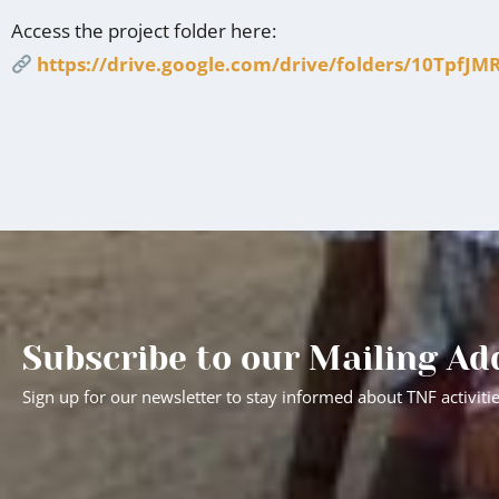
Access the project folder here:
https://drive.google.com/drive/folders/10Tp
Subscribe to our Mailing Ad
Sign up for our newsletter to stay informed about TNF activiti