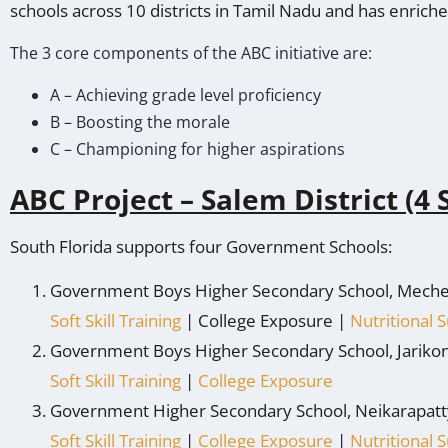
schools across 10 districts in Tamil Nadu and has enric
The 3 core components of the ABC initiative are:
A – Achieving grade level proficiency
B – Boosting the morale
C – Championing for higher aspirations
ABC Project – Salem District (4 
South Florida supports four Government Schools:
Government Boys Higher Secondary School, Meche
Soft Skill Training
| College Exposure |
Nutritional
Government Boys Higher Secondary School, Jariko
Soft Skill Training
|
College Exposure
Government Higher Secondary School, Neikarapatt
Soft Skill Training
|
College Exposure
|
Nutritional