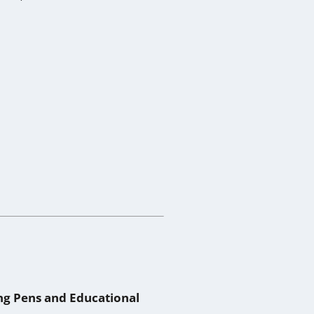
ing Pens and Educational