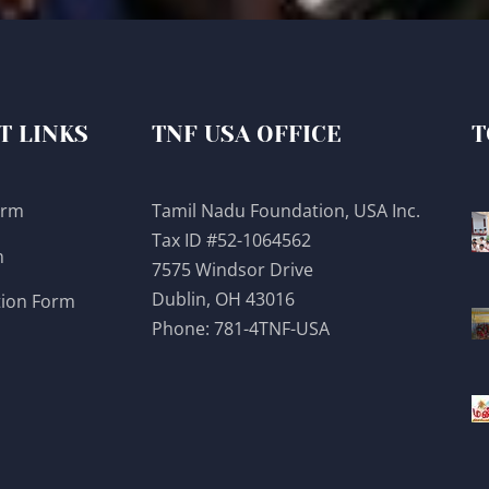
T LINKS
TNF USA OFFICE
T
orm
Tamil Nadu Foundation, USA Inc.
Tax ID #52-1064562
m
7575 Windsor Drive
Dublin, OH 43016
tion Form
Phone:
781-4TNF-USA