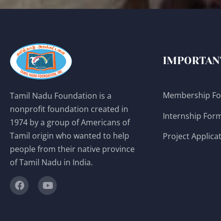
IMPORTAN
Membership F
Tamil Nadu Foundation is a
nonprofit foundation created in
Internship For
1974 by a group of Americans of
Tamil origin who wanted to help
Project Applica
people from their native province
of Tamil Nadu in India.