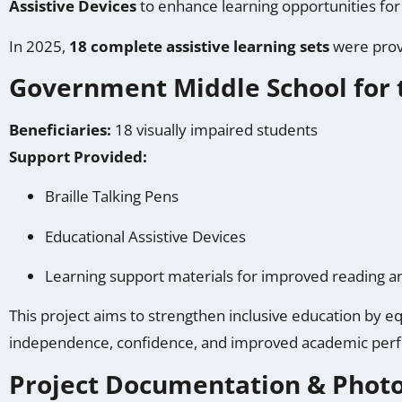
Assistive Devices
to enhance learning opportunities for 
In 2025,
18 complete assistive learning sets
were provi
Government Middle School for 
Beneficiaries:
18 visually impaired students
Support Provided:
Braille Talking Pens
Educational Assistive Devices
Learning support materials for improved reading
This project aims to strengthen inclusive education by eq
independence, confidence, and improved academic per
Project Documentation & Phot