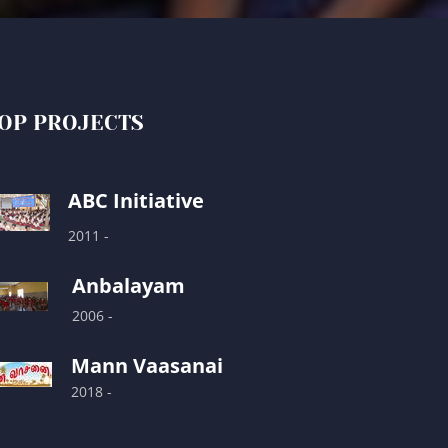
OP PROJECTS
ABC Initiative
2011 -
Anbalayam
2006 -
Mann Vaasanai
2018 -