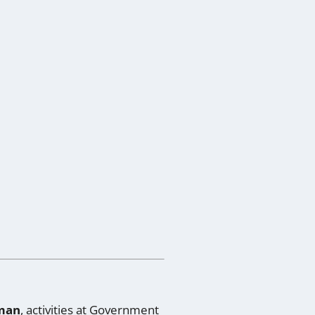
man
, activities at
Government