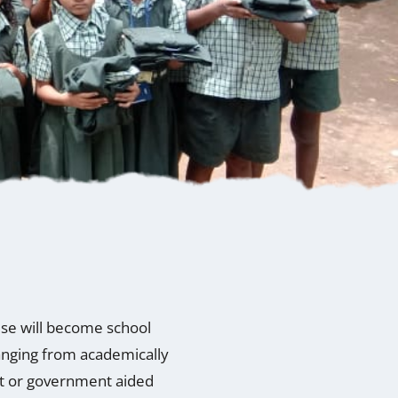
wise will become school
ranging from academically
nt or government aided