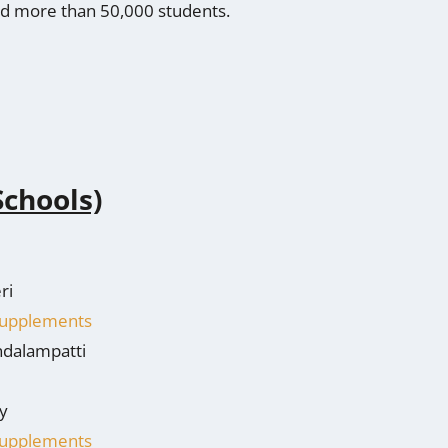
hed more than 50,000 students.
Schools)
ri
 Supplements
ndalampatti
y
 Supplements