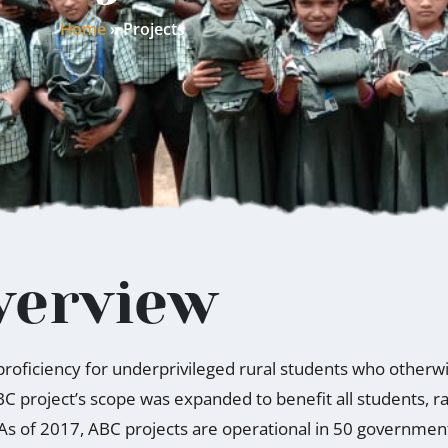
Home
»
Projects
verview
l proficiency for underprivileged rural students who other
BC project’s scope was expanded to benefit all students, 
 As of 2017, ABC projects are operational in 50 governme