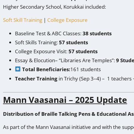
Higher Secondary School, Korukkai included:
Soft Skill Training
|
College Exposure
Baseline Test & ABC Classes:
38 students
Soft Skills Training:
57 students
College Exposure Visit:
57 students
Essay & Elocution– “Libraries Are Temples”:
9 Stud
Total Beneficiaries:
161 students
Teacher Training
in Trichy (Sep 3–4) – 1 teachers 
Mann Vaasanai – 2025 Update
Distribution of Braille Talking Pens & Educational As
As part of the Mann Vaasanai initiative and with the supp