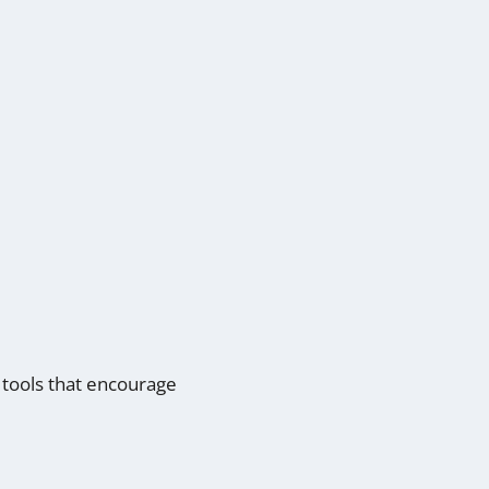
g tools that encourage