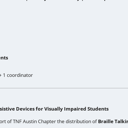
ents
+ 1 coordinator
sistive Devices for Visually Impaired Students
ort of TNF Austin Chapter the distribution of
Braille Talk