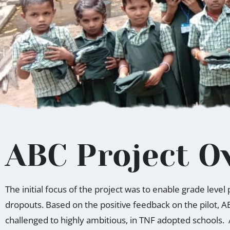
ABC Project O
The initial focus of the project was to enable grade leve
dropouts. Based on the positive feedback on the pilot, A
challenged to highly ambitious, in TNF adopted schools.